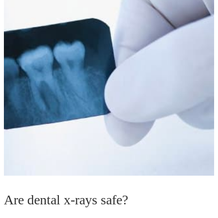
Are dental x-rays safe?