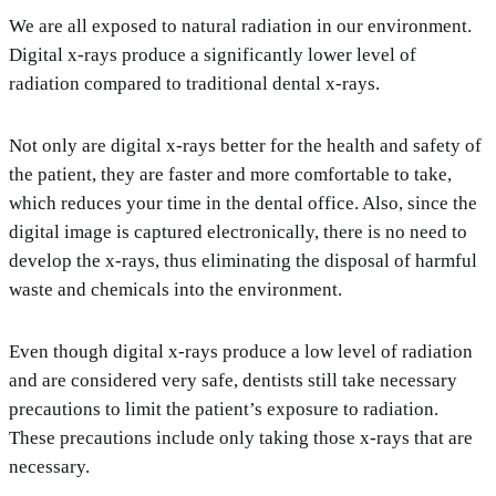
We are all exposed to natural radiation in our environment.
Digital x-rays produce a significantly lower level of
radiation compared to traditional dental x-rays.
Not only are digital x-rays better for the health and safety of
the patient, they are faster and more comfortable to take,
which reduces your time in the dental office. Also, since the
digital image is captured electronically, there is no need to
develop the x-rays, thus eliminating the disposal of harmful
waste and chemicals into the environment.
Even though digital x-rays produce a low level of radiation
and are considered very safe, dentists still take necessary
precautions to limit the patient’s exposure to radiation.
These precautions include only taking those x-rays that are
necessary.