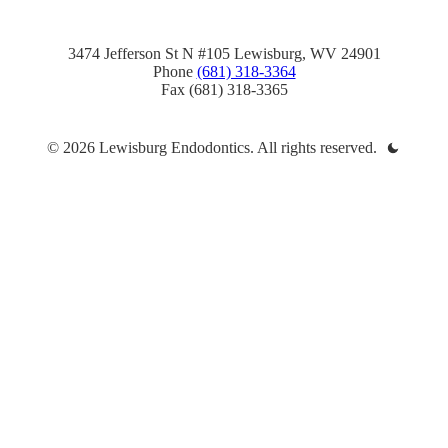
3474 Jefferson St N #105 Lewisburg, WV 24901
Phone
(681) 318-3364
Fax (681) 318-3365
© 2026 Lewisburg Endodontics. All rights reserved.