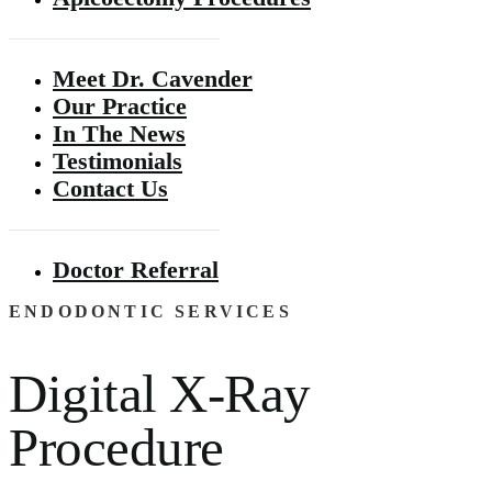
Meet Dr. Cavender
Our Practice
In The News
Testimonials
Contact Us
Doctor Referral
ENDODONTIC SERVICES
Digital X-Ray
Procedure