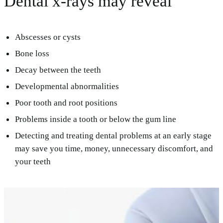
Dental x-rays may reveal
Abscesses or cysts
Bone loss
Decay between the teeth
Developmental abnormalities
Poor tooth and root positions
Problems inside a tooth or below the gum line
Detecting and treating dental problems at an early stage
may save you time, money, unnecessary discomfort, and
your teeth