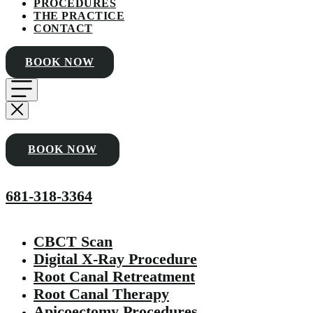
PROCEDURES
THE PRACTICE
CONTACT
BOOK NOW
BOOK NOW
681-318-3364
CBCT Scan
Digital X-Ray Procedure
Root Canal Retreatment
Root Canal Therapy
Apicoectomy Procedures