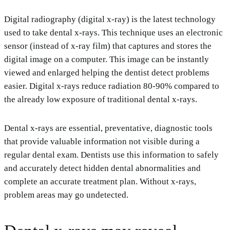
Digital radiography (digital x-ray) is the latest technology
used to take dental x-rays. This technique uses an electronic
sensor (instead of x-ray film) that captures and stores the
digital image on a computer. This image can be instantly
viewed and enlarged helping the dentist detect problems
easier. Digital x-rays reduce radiation 80-90% compared to
the already low exposure of traditional dental x-rays.
Dental x-rays are essential, preventative, diagnostic tools
that provide valuable information not visible during a
regular dental exam. Dentists use this information to safely
and accurately detect hidden dental abnormalities and
complete an accurate treatment plan. Without x-rays,
problem areas may go undetected.