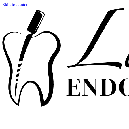
Skip to content